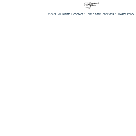
©2026, All Rights Reserved •
Terms and Conditions
•
Privacy Policy