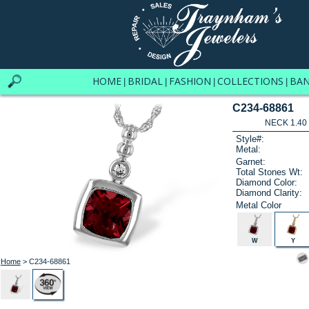
HOME
BRIDAL
FASHION
COLLECTIONS
BA
|
|
|
|
C234-68861
NECK 1.40
Style#:
Metal:
Garnet:
Total Stones Wt:
Diamond Color:
Diamond Clarity:
Metal Color
W
Y
Home
> C234-68861