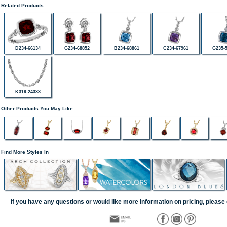
Related Products
D234-66134
G234-68852
B234-68861
C234-67961
G235-
K319-24333
Other Products You May Like
Find More Styles In
If you have any questions or would like more information on pricing, please 