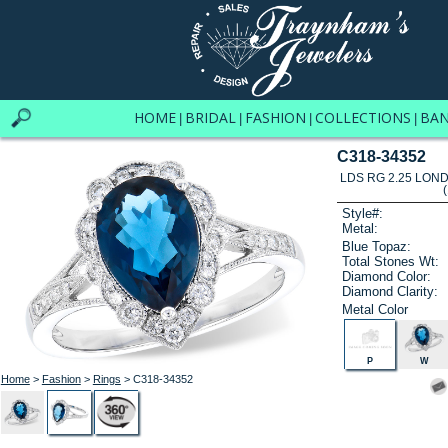
HOME
BRIDAL
FASHION
COLLECTIONS
BA
|
|
|
|
C318-34352
LDS RG 2.25 LON
Style#:
Metal:
Blue Topaz:
Total Stones Wt:
Diamond Color:
Diamond Clarity:
Metal Color
P
W
Home
>
Fashion
>
Rings
> C318-34352