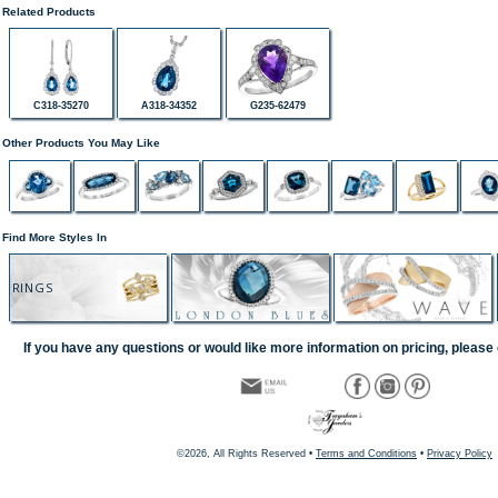
Related Products
C318-35270
A318-34352
G235-62479
Other Products You May Like
Find More Styles In
RINGS
If you have any questions or would like more information on pricing, please 
©2026, All Rights Reserved •
Terms and Conditions
•
Privacy Policy