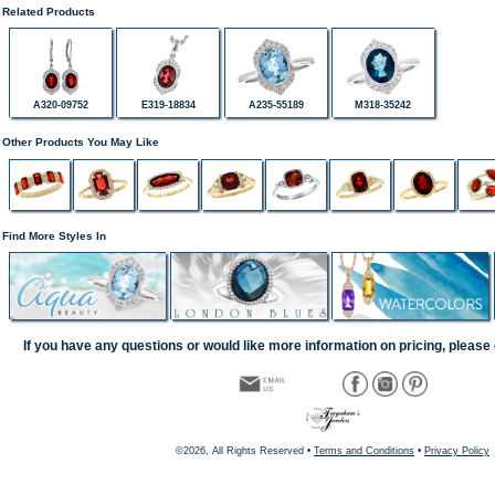
Related Products
A320-09752
E319-18834
A235-55189
M318-35242
Other Products You May Like
Find More Styles In
If you have any questions or would like more information on pricing, please 
©2026, All Rights Reserved •
Terms and Conditions
•
Privacy Policy