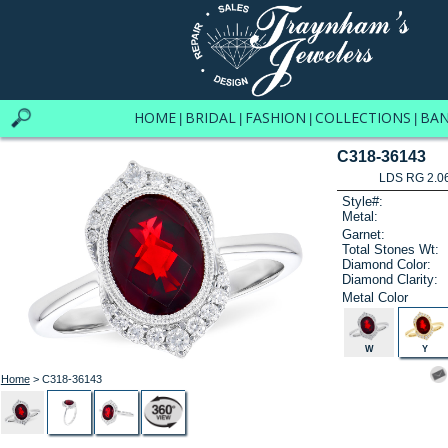
HOME
BRIDAL
FASHION
COLLECTIONS
BA
|
|
|
|
C318-36143
LDS RG 2.0
Style#:
Metal:
Garnet:
Total Stones Wt:
Diamond Color:
Diamond Clarity:
Metal Color
W
Y
Home
> C318-36143