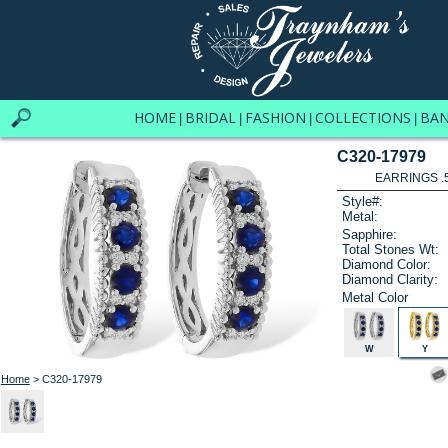
HOME
BRIDAL
FASHION
COLLECTIONS
BA
|
|
|
|
C320-17979
EARRINGS .
Style#:
Metal:
Sapphire:
Total Stones Wt:
Diamond Color:
Diamond Clarity:
Metal Color
W
Y
Home
> C320-17979