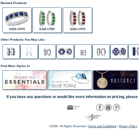
Related Products
H320-17979
K320-17997
G320-17979
Other Products You May Like
Find More Styles In
If you have any questions or would like more information on pricing, please 
©2026, All Rights Reserved •
Terms and Conditions
•
Privacy Policy