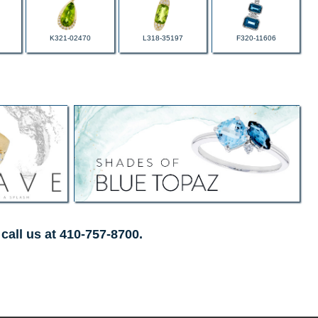
K321-02470
L318-35197
F320-11606
call us at 410-757-8700.