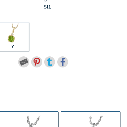
SI1
Y