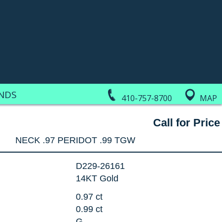
NDS
410-757-8700
MAP
Call for Price
NECK .97 PERIDOT .99 TGW
D229-26161
14KT Gold
0.97 ct
0.99 ct
G