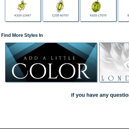
K320-12497
C235-60707
A320-17070
Find More Styles In
If you have any questio