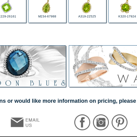
E229-26161
M234-67988
A319-22525
K320-17924
ns or would like more information on pricing, please 