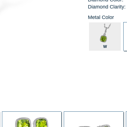
Diamond Clarity:
Metal Color
W