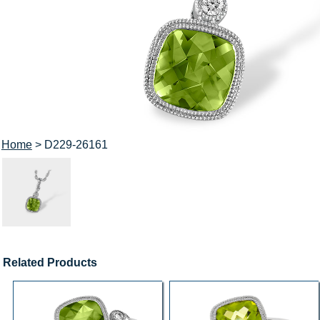
Home
> D229-26161
Related Products