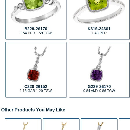
B229-26170
K319-24361
1.54 PER 1.59 TGW
1.48 PER
C229-26152
G229-26170
1.18 GAR 1.20 TGW
0.84 AMY 0.86 TGW
Other Products You May Like