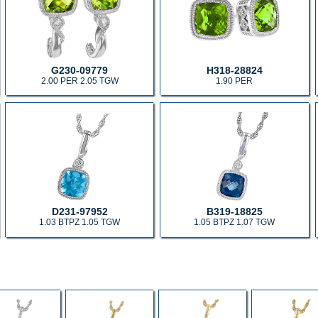
G230-09779
H318-28824
2.00 PER 2.05 TGW
1.90 PER
D231-97952
B319-18825
1.03 BTPZ 1.05 TGW
1.05 BTPZ 1.07 TGW