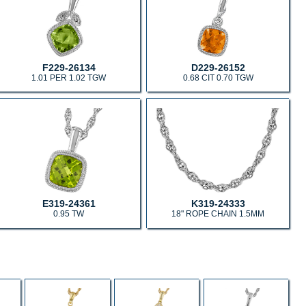
F229-26134
D229-26152
1.01 PER 1.02 TGW
0.68 CIT 0.70 TGW
E319-24361
K319-24333
0.95 TW
18" ROPE CHAIN 1.5MM