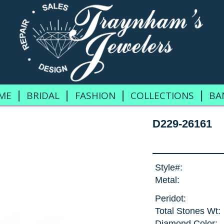
|
|
|
|
ME
BRIDAL
FASHION
COLLECTIONS
BA
D229-26161
Style#:
Metal:
Peridot:
Total Stones Wt:
Diamond Color: