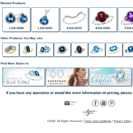
Related Products
L318-34306
L318-34351
K319-23379
B318-34361
F319-
Other Products You May Like
Find More Styles In
If you have any questions or would like more information on pricing, please 
©2026, All Rights Reserved •
Terms and Conditions
•
Privacy Policy