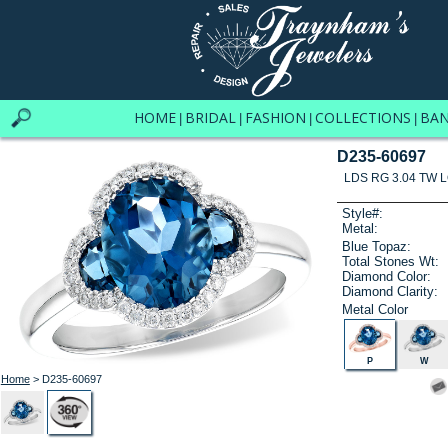
HOME
BRIDAL
FASHION
COLLECTIONS
BA
|
|
|
|
D235-60697
LDS RG 3.04 TW 
Style#:
Metal:
Blue Topaz:
Total Stones Wt:
Diamond Color:
Diamond Clarity:
Metal Color
P
W
Home
> D235-60697