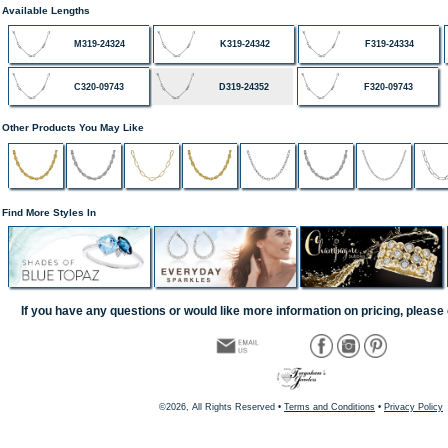
Available Lengths
M319-24324
K319-24342
F319-24334
C320-09743
D319-24352
F320-09743
Other Products You May Like
Find More Styles In
If you have any questions or would like more information on pricing, please 
©2026, All Rights Reserved •
Terms and Conditions
•
Privacy Policy