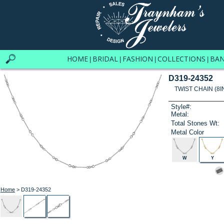
HOME
BRIDAL
FASHION
COLLECTIONS
BA
|
|
|
|
D319-24352
TWIST CHAIN (8I
Style#:
Metal:
Total Stones Wt:
Metal Color
W
Y
Home
> D319-24352