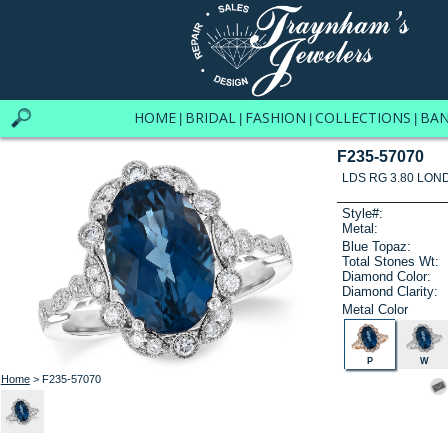
HOME
BRIDAL
FASHION
COLLECTIONS
BA
|
|
|
|
F235-57070
LDS RG 3.80 LON
Style#:
Metal:
Blue Topaz:
Total Stones Wt:
Diamond Color:
Diamond Clarity:
Metal Color
P
W
Home
> F235-57070