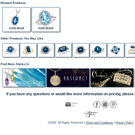
Related Products
A318-36143
H235-56106
Other Products You May Like
Find More Styles In
If you have any questions or would like more information on pricing, please 
©2026, All Rights Reserved •
Terms and Conditions
•
Privacy Policy