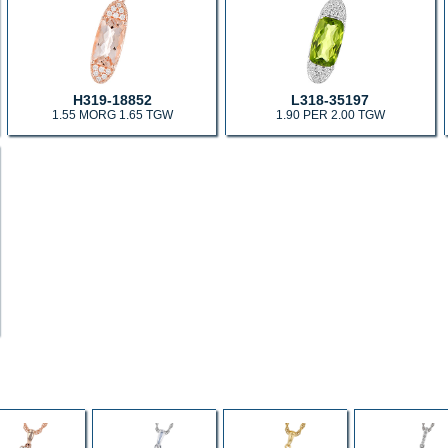
H319-18852
L318-35197
1.55 MORG 1.65 TGW
1.90 PER 2.00 TGW