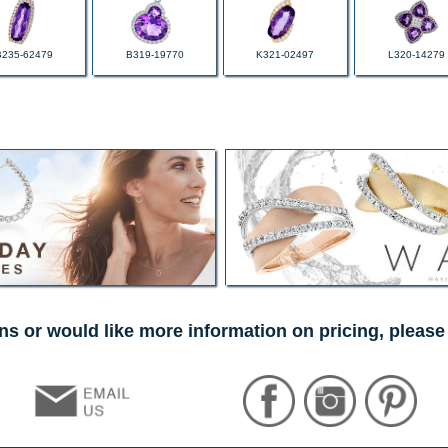
B235-62479
B319-19770
K321-02497
L320-14279
ns or would like more information on pricing, please 