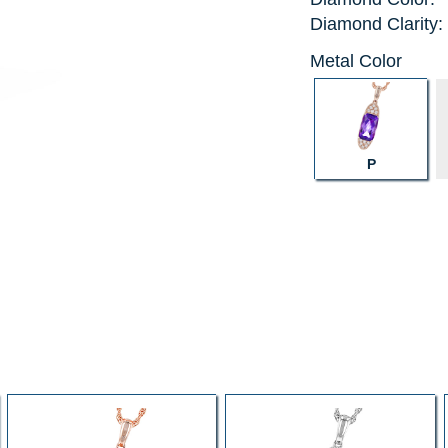
Diamond Clarity:
Metal Color
P