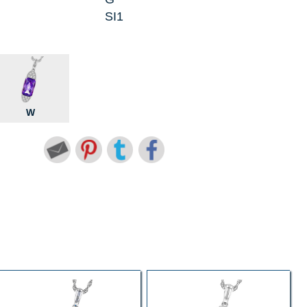
SI1
W