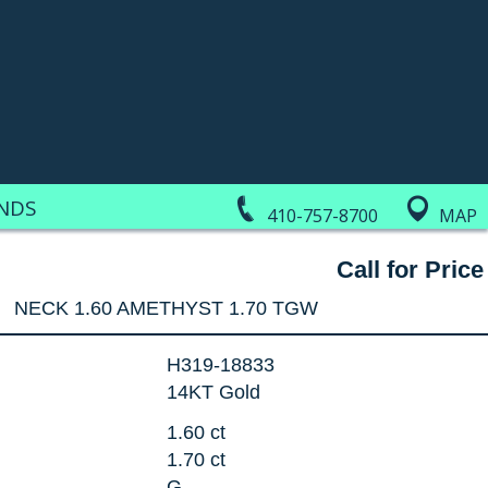
NDS
410-757-8700
MAP
Call for Price
NECK 1.60 AMETHYST 1.70 TGW
H319-18833
14KT Gold
1.60 ct
1.70 ct
G