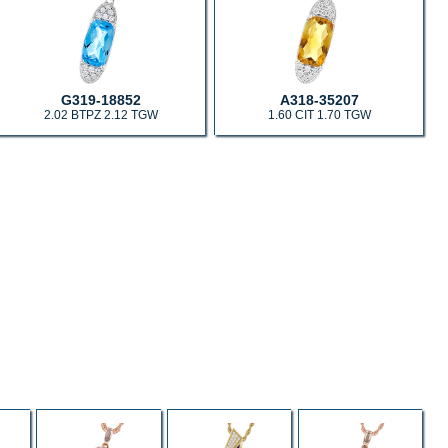
G319-18852
A318-35207
2.02 BTPZ 2.12 TGW
1.60 CIT 1.70 TGW