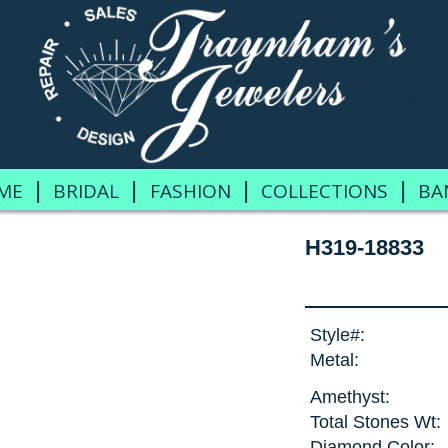
|
|
|
|
ME
BRIDAL
FASHION
COLLECTIONS
BA
H319-18833
Style#:
Metal:
Amethyst:
Total Stones Wt:
Diamond Color: