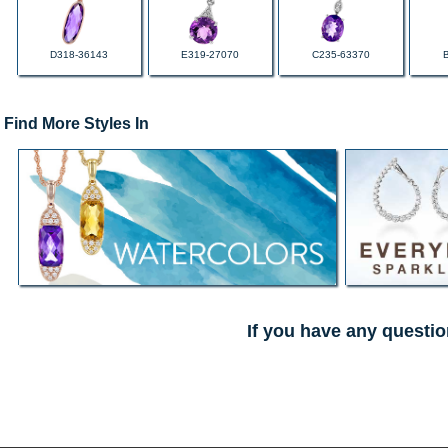
D318-36143
E319-27070
C235-63370
Find More Styles In
If you have any questio