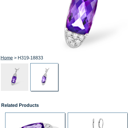
Home
> H319-18833
Related Products