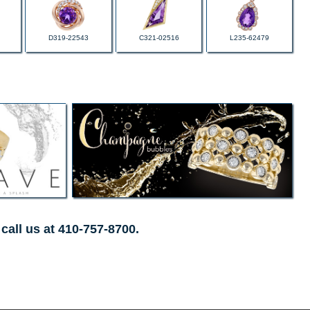
D319-22543
C321-02516
L235-62479
call us at 410-757-8700.