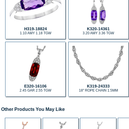
H319-18824
K320-14361
1.10 AMY 1.18 TGW
3.20 AMY 3.36 TGW
E320-16106
K319-24333
2.45 GAR 2.55 TGW
18" ROPE CHAIN 1.5MM
Other Products You May Like