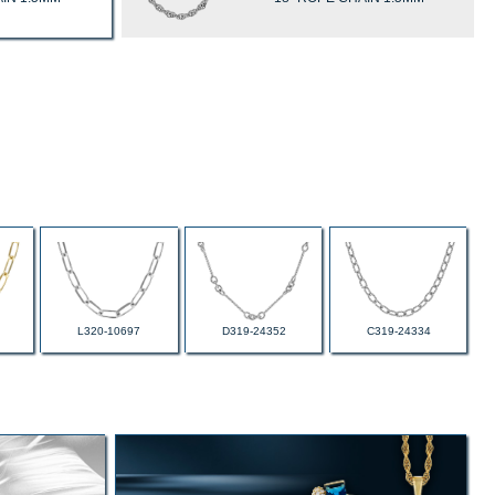
L320-10697
D319-24352
C319-24334