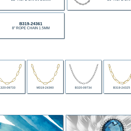
B319-24361
8" ROPE CHAIN 1.5MM
K320-09733
M319-24360
B320-09734
B319-24325