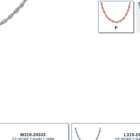
P
M319-24333
L319-2
22" ROPE CHAIN 1.5MM
20" ROPE CH