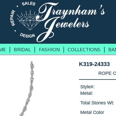
|
|
|
|
ME
BRIDAL
FASHION
COLLECTIONS
BA
K319-24333
ROPE C
Style#:
Metal:
Total Stones Wt:
Metal Color