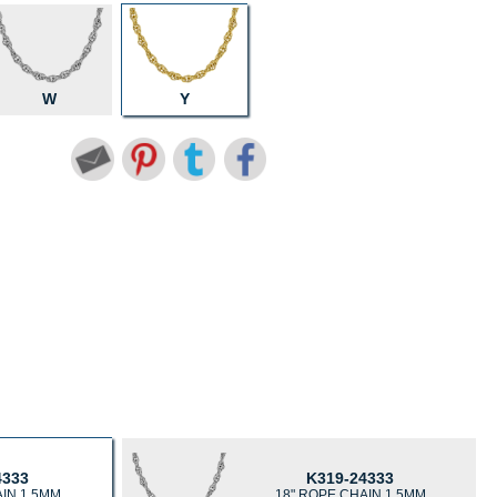
W
Y
4333
K319-24333
AIN 1.5MM
18" ROPE CHAIN 1.5MM