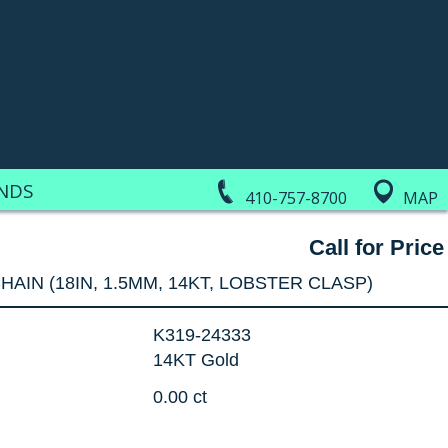
NDS
410-757-8700
MAP
Call for Price
HAIN (18IN, 1.5MM, 14KT, LOBSTER CLASP)
K319-24333
14KT Gold
0.00 ct