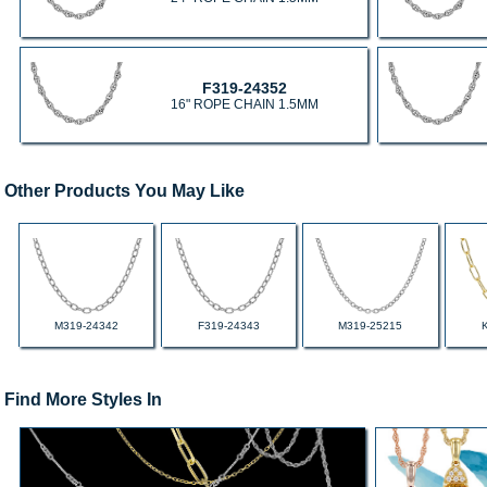
F319-24352
16" ROPE CHAIN 1.5MM
Other Products You May Like
M319-24342
F319-24343
M319-25215
Find More Styles In