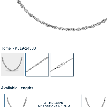
Home
> K319-24333
Available Lengths
A319-24325
24" ROPE CHAIN 1.5MM