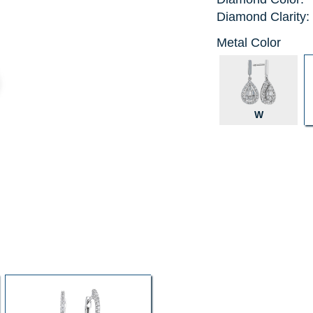
Diamond Clarity:
Metal Color
W