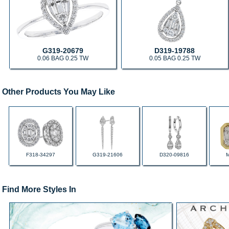
G319-20679
D319-19788
0.06 BAG 0.25 TW
0.05 BAG 0.25 TW
Other Products You May Like
F318-34297
G319-21606
D320-09816
Find More Styles In