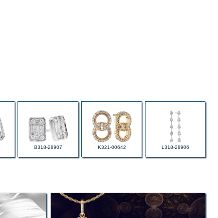
B318-28907
K321-00642
L318-28906