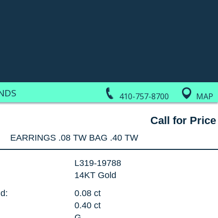
NDS
410-757-8700
MAP
Call for Price
EARRINGS .08 TW BAG .40 TW
L319-19788
14KT Gold
d:
0.08 ct
0.40 ct
G