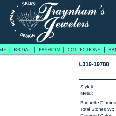
|
|
|
|
ME
BRIDAL
FASHION
COLLECTIONS
BA
L319-19788
Style#:
Metal:
Baguette Diamon
Total Stones Wt:
Diamond Color: