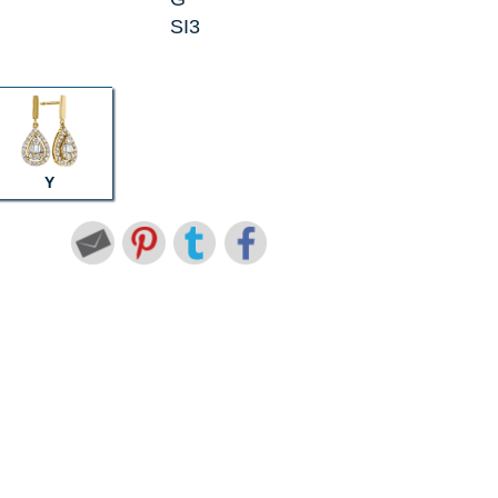
SI3
Y