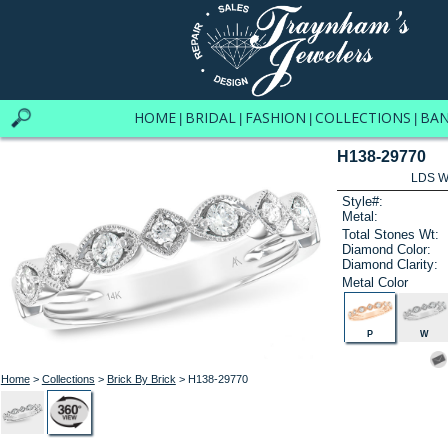
HOME
BRIDAL
FASHION
COLLECTIONS
BA
|
|
|
|
H138-29770
LDS W
Style#:
Metal:
Total Stones Wt:
Diamond Color:
Diamond Clarity:
Metal Color
P
W
Home
>
Collections
>
Brick By Brick
> H138-29770