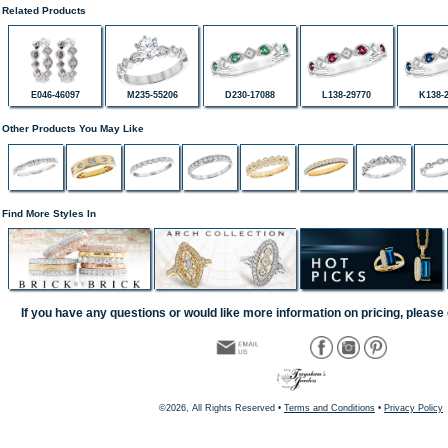
Related Products
E046-46097
M235-55206
D230-17088
L138-29770
K138-
Other Products You May Like
Find More Styles In
If you have any questions or would like more information on pricing, please 
©2026, All Rights Reserved •
Terms and Conditions
•
Privacy Policy