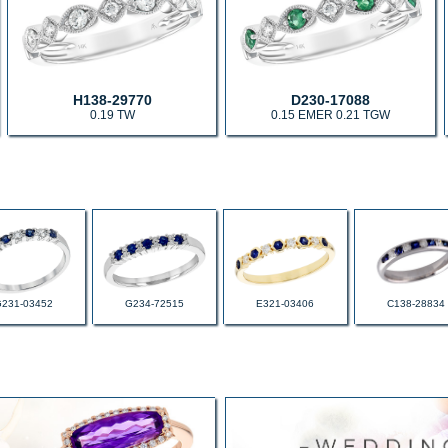
H138-29770
D230-17088
0.19 TW
0.15 EMER 0.21 TGW
G231-03452
G234-72515
E321-03406
C138-28834