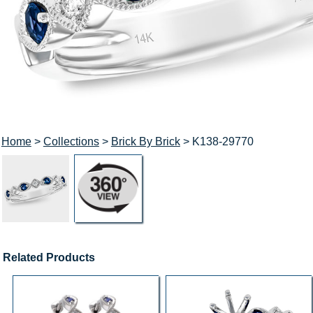
Home
>
Collections
>
Brick By Brick
> K138-29770
Related Products