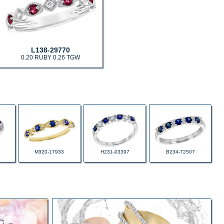
L138-29770
0.20 RUBY 0.26 TGW
M320-17933
H231-03397
B234-72507