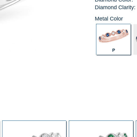
Diamond Clarity:
Metal Color
P