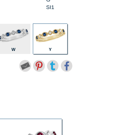
SI1
W
Y