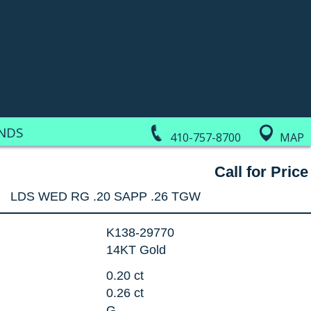
NDS
410-757-8700
MAP
Call for Price
LDS WED RG .20 SAPP .26 TGW
K138-29770
14KT Gold
0.20 ct
0.26 ct
G