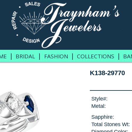
|
|
|
|
ME
BRIDAL
FASHION
COLLECTIONS
BA
K138-29770
Style#:
Metal:
Sapphire:
Total Stones Wt:
Diamond Color: