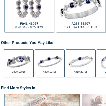
F046-46097
A235-55207
0.20 SAPP 0.25 TGW
0.24 TGW FOR 0.75 CTR
Other Products You May Like
C320-17916
A320-12498
A319-20725
Find More Styles In