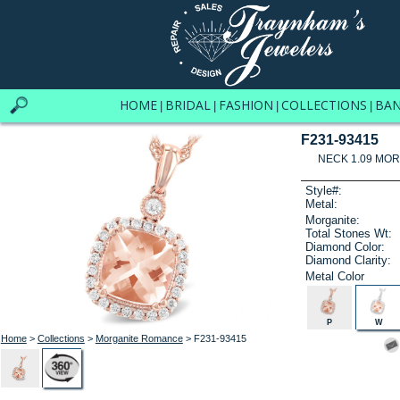
HOME
BRIDAL
FASHION
COLLECTIONS
BA
|
|
|
|
F231-93415
NECK 1.09 MOR
Style#:
Metal:
Morganite:
Total Stones Wt:
Diamond Color:
Diamond Clarity:
Metal Color
P
W
Home
>
Collections
>
Morganite Romance
> F231-93415