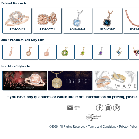
Related Products
A231-93443
A231-99761
A318-36161
M234-65188
K319-
Other Products You May Like
Find More Styles In
If you have any questions or would like more information on pricing, please 
©2026, All Rights Reserved •
Terms and Conditions
•
Privacy Policy