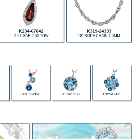
K234-67042
K319-24333
2.27 GAR 2.52 TGW
18" ROPE CHAIN 1.5MM
G318-34352
K320-13397
E320-12461