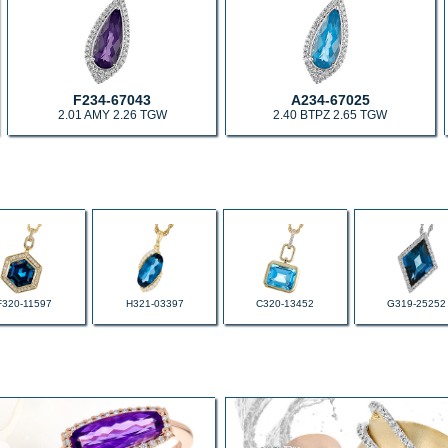
F234-67043
A234-67025
2.01 AMY 2.26 TGW
2.40 BTPZ 2.65 TGW
F320-11597
H321-03397
C320-13452
G319-25252