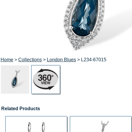
Home
>
Collections
>
London Blues
> L234-67015
Related Products