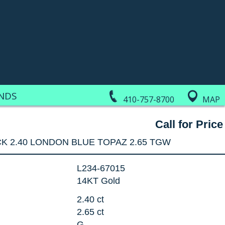
NDS
410-757-8700
MAP
Call for Price
K 2.40 LONDON BLUE TOPAZ 2.65 TGW
L234-67015
14KT Gold
2.40 ct
2.65 ct
G