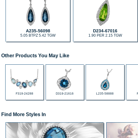
A235-56098
D234-67016
5.05 BTPZ 5.42 TGW
1.90 PER 2.15 TGW
Other Products You May Like
F319-24288
D319-21616
L235-58888
Find More Styles In