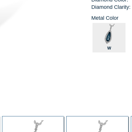
Diamond Clarity:
Metal Color
W