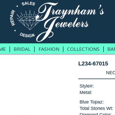
|
|
|
|
ME
BRIDAL
FASHION
COLLECTIONS
BA
L234-67015
NEC
Style#:
Metal:
Blue Topaz:
Total Stones Wt:
Diamond Color: