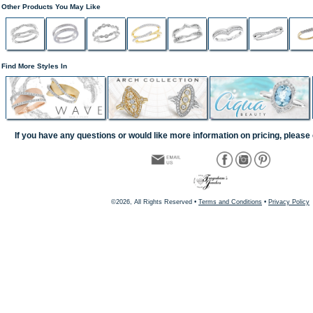
Other Products You May Like
Find More Styles In
If you have any questions or would like more information on pricing, please 
©2026, All Rights Reserved •
Terms and Conditions
•
Privacy Policy