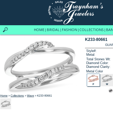
HOME
BRIDAL
FASHION
COLLECTIONS
BA
|
|
|
|
K233-80661
GUAR
Style#:
Metal:
Total Stones Wt:
Diamond Color:
Diamond Clarity:
Metal Color
P
W
Home
>
Collections
>
Wave
> K233-80661