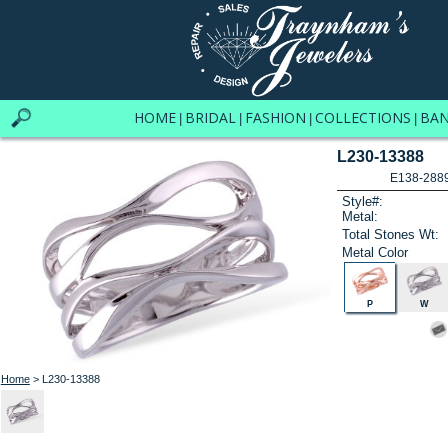
HOME
BRIDAL
FASHION
COLLECTIONS
BA
|
|
|
|
L230-13388
E138-288
Style#:
Metal:
Total Stones Wt:
Metal Color
P
W
Home
> L230-13388