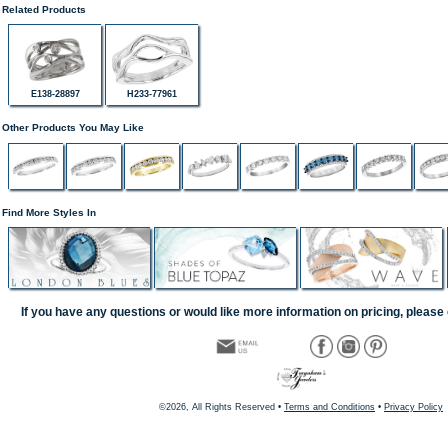
Related Products
E138-28897
H233-77961
Other Products You May Like
Find More Styles In
If you have any questions or would like more information on pricing, please 
©2026, All Rights Reserved •
Terms and Conditions
•
Privacy Policy