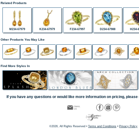
Related Products
M234-67979
K234-67979
F234-67997
D234-67988
H234-
Other Products You May Like
Find More Styles In
If you have any questions or would like more information on pricing, please 
©2026, All Rights Reserved •
Terms and Conditions
•
Privacy Policy