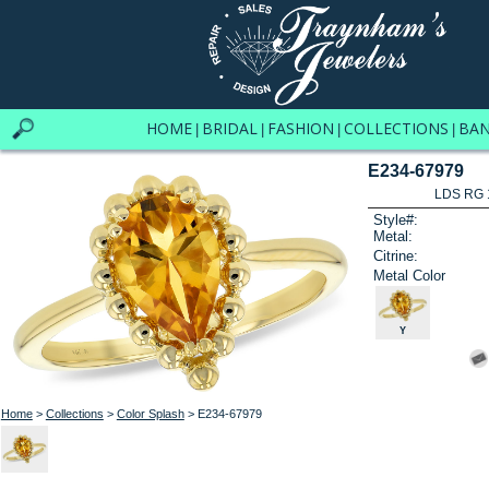
HOME
BRIDAL
FASHION
COLLECTIONS
BA
|
|
|
|
E234-67979
LDS RG 
Style#:
Metal:
Citrine:
Metal Color
Y
Home
>
Collections
>
Color Splash
> E234-67979