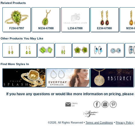
Related Products
F234-67997
M234-67988
L234-67988
E234-67988
M234-
Other Products You May Like
Find More Styles In
If you have any questions or would like more information on pricing, please 
©2026, All Rights Reserved •
Terms and Conditions
•
Privacy Policy