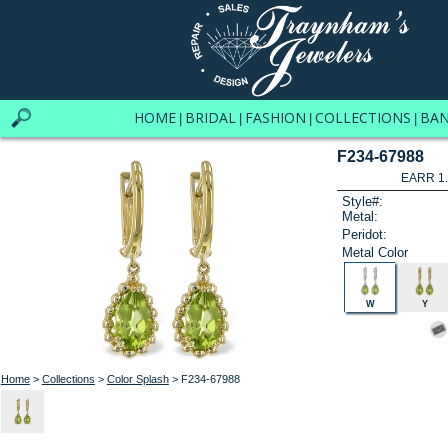
HOME
BRIDAL
FASHION
COLLECTIONS
BA
|
|
|
|
F234-67988
EARR 1
Style#:
Metal:
Peridot:
Metal Color
W
Y
Home
>
Collections
>
Color Splash
> F234-67988