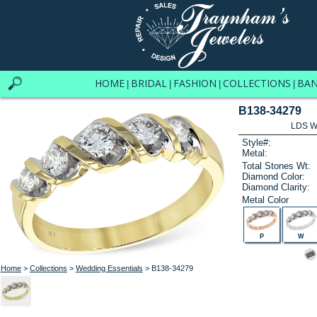
HOME
BRIDAL
FASHION
COLLECTIONS
BA
|
|
|
|
B138-34279
LDS W
Style#:
Metal:
Total Stones Wt:
Diamond Color:
Diamond Clarity:
Metal Color
P
W
Home
>
Collections
>
Wedding Essentials
> B138-34279