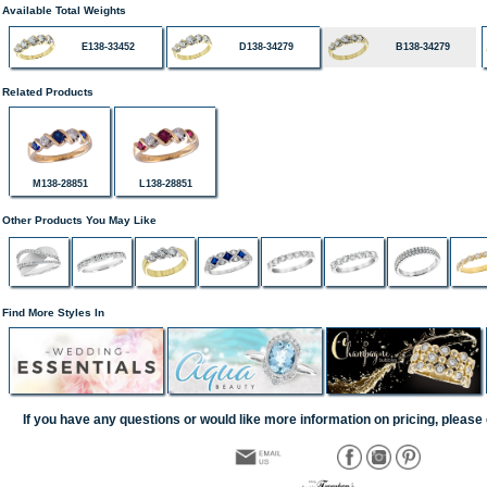
Available Total Weights
E138-33452
D138-34279
B138-34279
Related Products
M138-28851
L138-28851
Other Products You May Like
Find More Styles In
If you have any questions or would like more information on pricing, please 