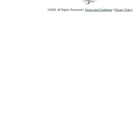
©2026, All Rights Reserved •
Terms and Conditions
•
Privacy Policy