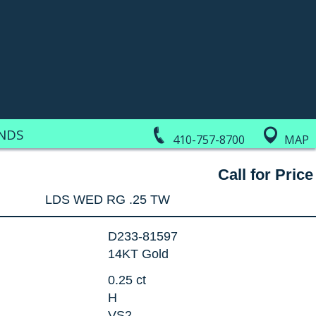
NDS
410-757-8700
MAP
Call for Price
LDS WED RG .25 TW
D233-81597
14KT Gold
0.25 ct
H
VS2