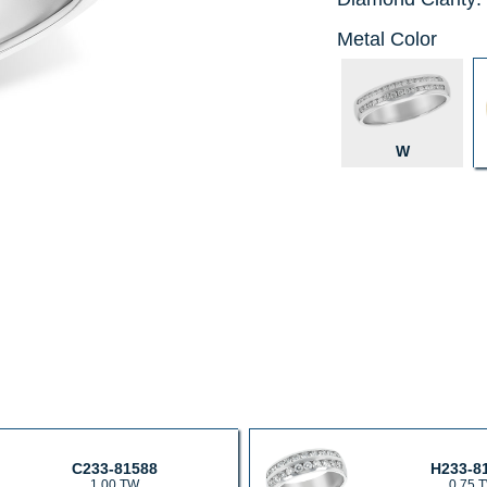
Metal Color
W
C233-81588
H233-8
1.00 TW
0.75 