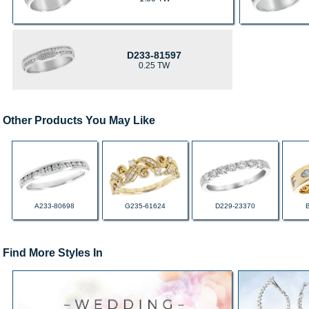
D233-81597
0.25 TW
Other Products You May Like
A233-80698
G235-61624
D229-23370
Find More Styles In