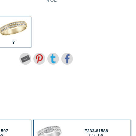
Y
1597
E233-81588
TW
0.50 TW