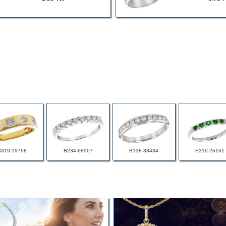
B319-19798
B234-68907
B138-33434
E319-26161