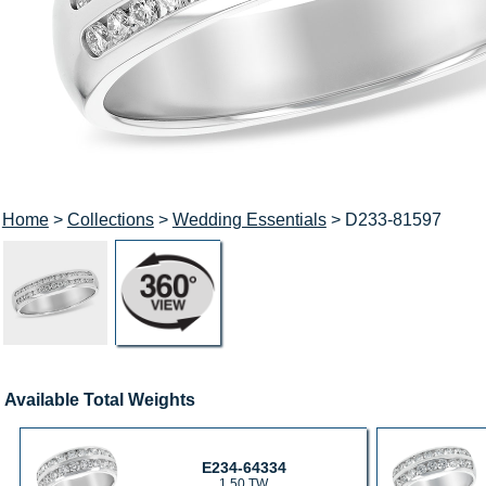
Home
>
Collections
>
Wedding Essentials
> D233-81597
Available Total Weights
E234-64334
1.50 TW