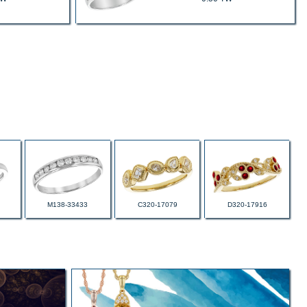
M138-33433
C320-17079
D320-17916