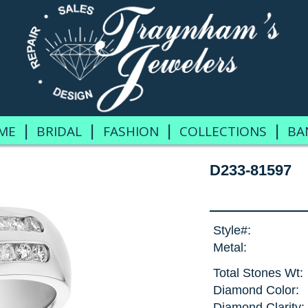
|
|
|
|
ME
BRIDAL
FASHION
COLLECTIONS
BA
D233-81597
Style#:
Metal:
Total Stones Wt:
Diamond Color:
Diamond Clarity: