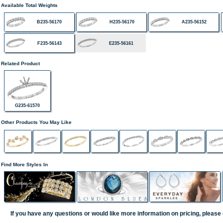
Available Total Weights
B235-56170
H235-56170
A235-56152
F235-56143
E235-56161
Related Product
G235-61570
Other Products You May Like
Find More Styles In
If you have any questions or would like more information on pricing, please 