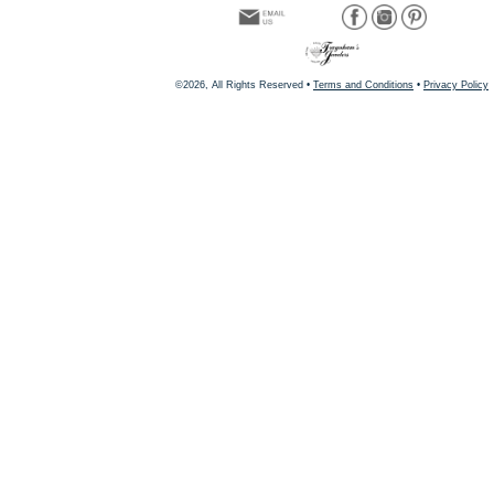
©2026, All Rights Reserved •
Terms and Conditions
•
Privacy Policy