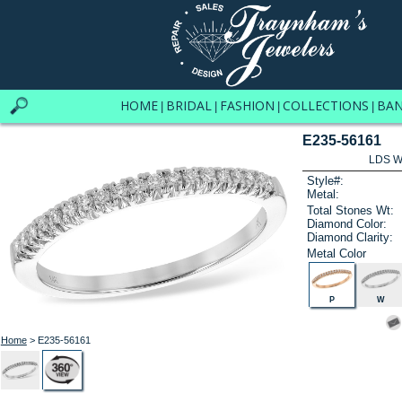
HOME
BRIDAL
FASHION
COLLECTIONS
BA
|
|
|
|
E235-56161
LDS W
Style#:
Metal:
Total Stones Wt:
Diamond Color:
Diamond Clarity:
Metal Color
P
W
Home
> E235-56161