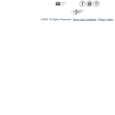
©2026, All Rights Reserved •
Terms and Conditions
•
Privacy Policy