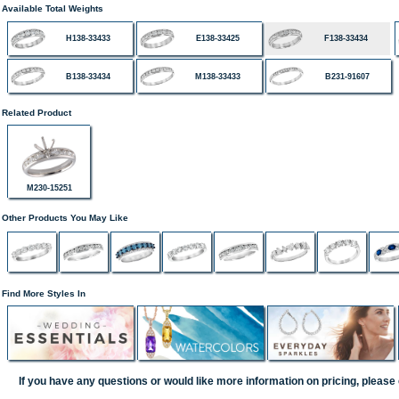
Available Total Weights
H138-33433
E138-33425
F138-33434
B138-33434
M138-33433
B231-91607
Related Product
M230-15251
Other Products You May Like
Find More Styles In
If you have any questions or would like more information on pricing, please 