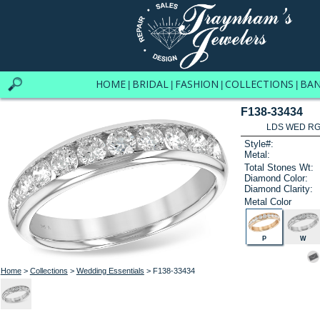
HOME
BRIDAL
FASHION
COLLECTIONS
BA
|
|
|
|
F138-33434
LDS WED RG 
Style#:
Metal:
Total Stones Wt:
Diamond Color:
Diamond Clarity:
Metal Color
P
W
Home
>
Collections
>
Wedding Essentials
> F138-33434