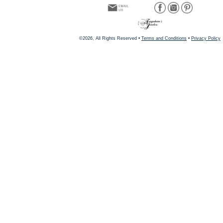
©2026, All Rights Reserved •
Terms and Conditions
•
Privacy Policy