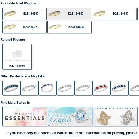
Available Total Weights
E233-80697
K233-80697
D233-80697
M232-89751
B233-80698
Related Product
H234-67070
Other Products You May Like
Find More Styles In
If you have any questions or would like more information on pricing, please 