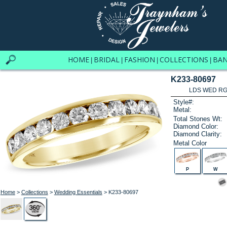
HOME
BRIDAL
FASHION
COLLECTIONS
BA
|
|
|
|
K233-80697
LDS WED RG 
Style#:
Metal:
Total Stones Wt:
Diamond Color:
Diamond Clarity:
Metal Color
P
W
Home
>
Collections
>
Wedding Essentials
> K233-80697