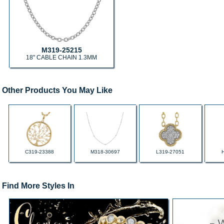
M319-25215
18" CABLE CHAIN 1.3MM
Other Products You May Like
C319-23388
M318-30697
L319-27051
Find More Styles In