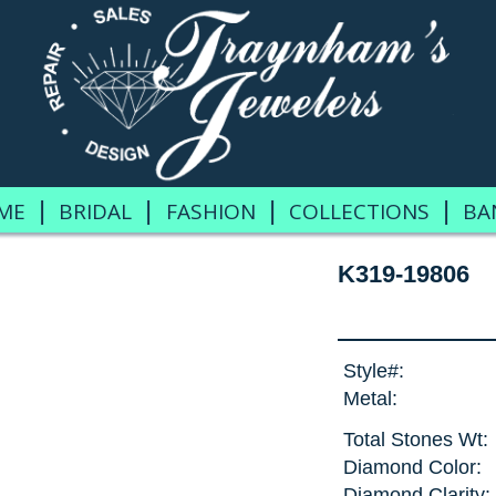
|
|
|
|
ME
BRIDAL
FASHION
COLLECTIONS
BA
K319-19806
Style#:
Metal:
Total Stones Wt:
Diamond Color:
Diamond Clarity: