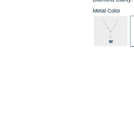
Metal Color
W