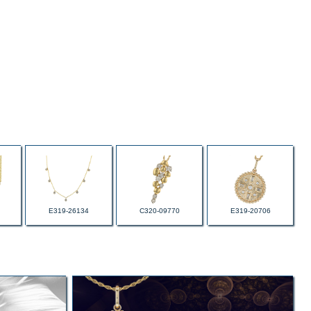
E319-26134
C320-09770
E319-20706