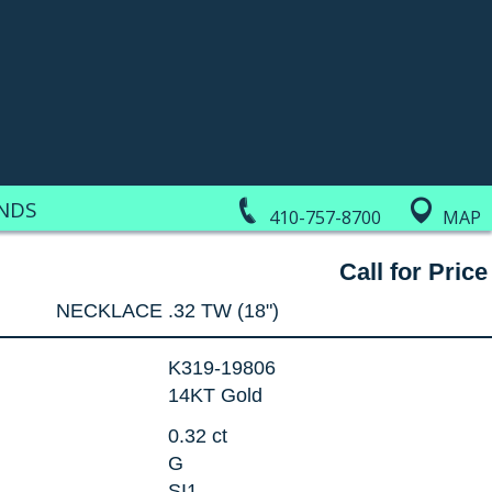
NDS
410-757-8700
MAP
Call for Price
NECKLACE .32 TW (18")
K319-19806
14KT Gold
0.32 ct
G
SI1