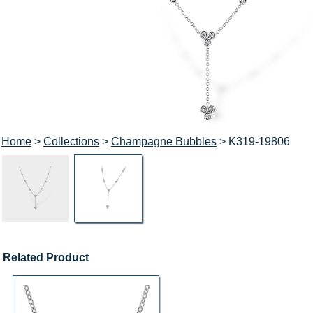
Home
>
Collections
>
Champagne Bubbles
> K319-19806
Related Product