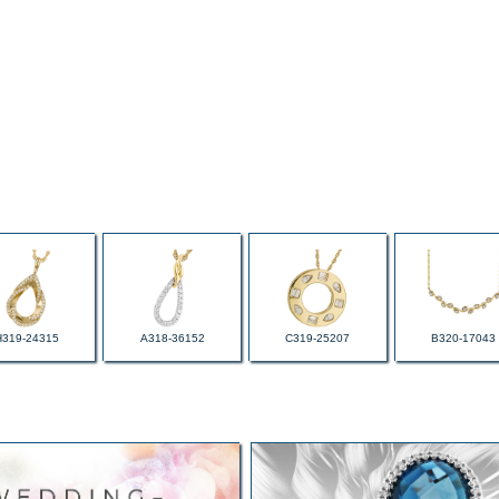
H319-24315
A318-36152
C319-25207
B320-17043