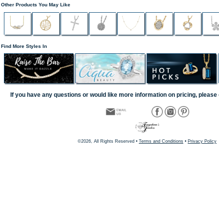
Other Products You May Like
Find More Styles In
If you have any questions or would like more information on pricing, please 
©2026, All Rights Reserved •
Terms and Conditions
•
Privacy Policy