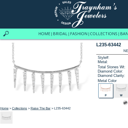
HOME
BRIDAL
FASHION
COLLECTIONS
BA
|
|
|
|
L235-63442
NE
Style#:
Metal:
Total Stones Wt:
Diamond Color:
Diamond Clarity:
Metal Color
P
W
Home
>
Collections
>
Raise The Bar
> L235-63442