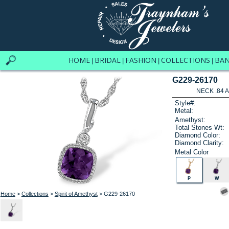
HOME
BRIDAL
FASHION
COLLECTIONS
BA
|
|
|
|
G229-26170
NECK .84 
Style#:
Metal:
Amethyst:
Total Stones Wt:
Diamond Color:
Diamond Clarity:
Metal Color
P
W
Home
>
Collections
>
Spirit of Amethyst
> G229-26170