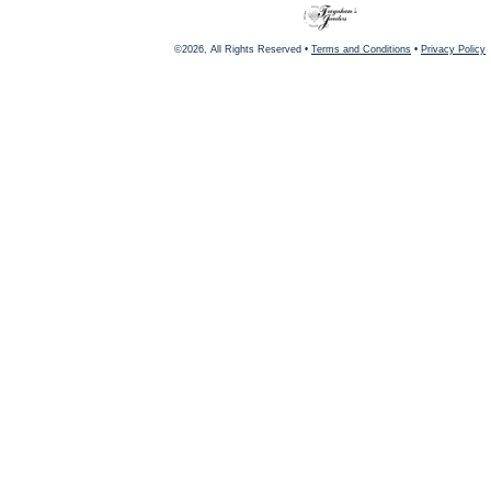
©2026, All Rights Reserved •
Terms and Conditions
•
Privacy Policy