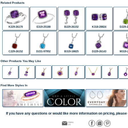
Related Products
K229-26170
E319-25188
B229-26152
K318-28824
D229-
C229-26152
D231-97952
B319-18825
D229-26143
M319-
Other Products You May Like
Find More Styles In
If you have any questions or would like more information on pricing, please 