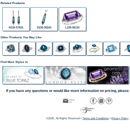
Related Products
H235-57924
G235-55243
L235-56133
Other Products You May Like
Find More Styles In
If you have any questions or would like more information on pricing, please 
©2026, All Rights Reserved •
Terms and Conditions
•
Privacy Policy