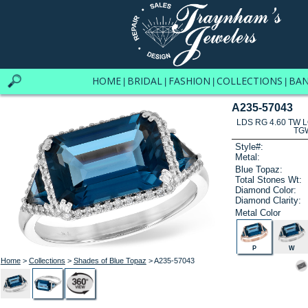
HOME
BRIDAL
FASHION
COLLECTIONS
BA
|
|
|
|
A235-57043
LDS RG 4.60 TW 
TG
Style#:
Metal:
Blue Topaz:
Total Stones Wt:
Diamond Color:
Diamond Clarity:
Metal Color
P
W
Home
>
Collections
>
Shades of Blue Topaz
> A235-57043