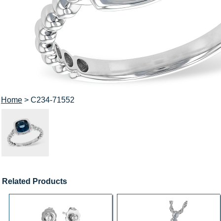
Home
> C234-71552
Related Products