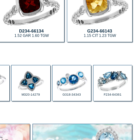
D234-66134
G234-66143
1.52 GAR 1.60 TGW
1.15 CIT 1.23 TGW
M320-14279
G318-34343
F234-64361