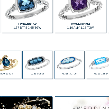
F234-66152
B234-66134
1.57 BTPZ 1.65 TGW
1.10 AMY 1.18 TGW
M320-13424
L235-59806
G318-30706
G319-18824