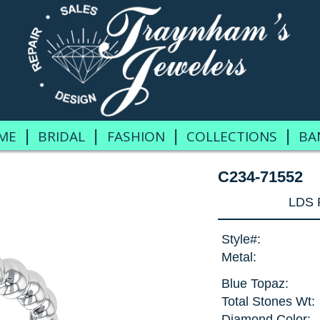
|
|
|
|
ME
BRIDAL
FASHION
COLLECTIONS
BA
C234-71552
LDS 
Style#:
Metal:
Blue Topaz:
Total Stones Wt:
Diamond Color: