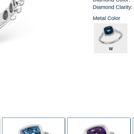
Diamond Clarity:
Metal Color
W