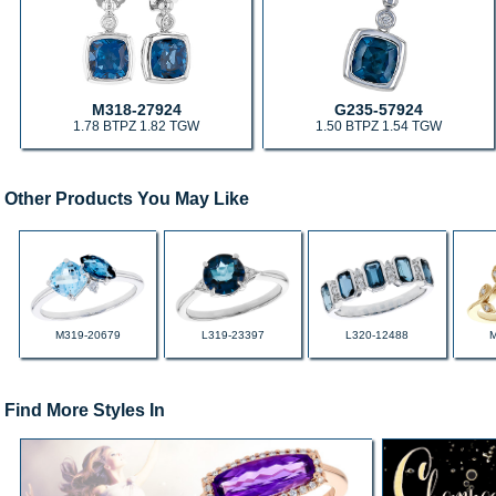
M318-27924
G235-57924
1.78 BTPZ 1.82 TGW
1.50 BTPZ 1.54 TGW
Other Products You May Like
M319-20679
L319-23397
L320-12488
Find More Styles In