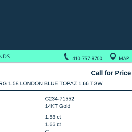
NDS
410-757-8700
MAP
Call for Price
RG 1.58 LONDON BLUE TOPAZ 1.66 TGW
C234-71552
14KT Gold
1.58 ct
1.66 ct
G