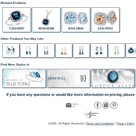
Related Products
C234-65207
M234-65188
B319-18834
A231-99761
Other Products You May Like
Find More Styles In
EARRINGS
If you have any questions or would like more information on pricing, please 
©2026, All Rights Reserved •
Terms and Conditions
•
Privacy Policy