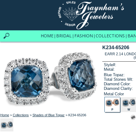
HOME
BRIDAL
FASHION
COLLECTIONS
BA
|
|
|
|
K234-65206
EARR 2.14 LOND
(
Style#:
Metal:
Blue Topaz:
Total Stones Wt:
Diamond Color:
Diamond Clarity:
Metal Color
P
W
Home
>
Collections
>
Shades of Blue Topaz
> K234-65206