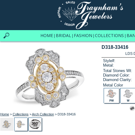
HOME
BRIDAL
FASHION
COLLECTIONS
BA
|
|
|
|
D318-33416
LDS D
Style#:
Metal:
Total Stones Wt:
Diamond Color:
Diamond Clarity:
Metal Color
PW
W
Home
>
Collections
>
Arch Collection
> D318-33416