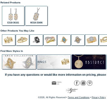
Related Products
E318-36161
M318-33406
Other Products You May Like
Find More Styles In
RINGS
If you have any questions or would like more information on pricing, please 
©2026, All Rights Reserved •
Terms and Conditions
•
Privacy Policy