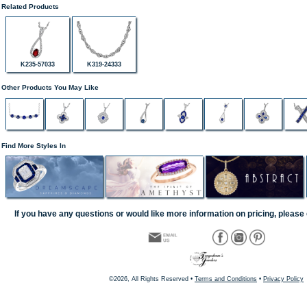
Related Products
K235-57033
K319-24333
Other Products You May Like
Find More Styles In
If you have any questions or would like more information on pricing, please 
©2026, All Rights Reserved •
Terms and Conditions
•
Privacy Policy