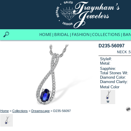
HOME
BRIDAL
FASHION
COLLECTIONS
BA
|
|
|
|
D235-56097
NECK .5
Style#:
Metal:
Sapphire:
Total Stones Wt:
Diamond Color:
Diamond Clarity:
Metal Color
W
Home
>
Collections
>
Dreamscape
> D235-56097