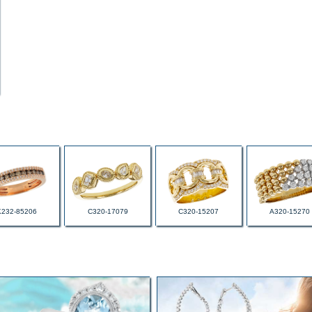
K232-85206
C320-17079
C320-15207
A320-15270