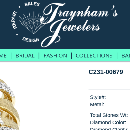
|
|
|
|
ME
BRIDAL
FASHION
COLLECTIONS
BA
C231-00679
Style#:
Metal:
Total Stones Wt:
Diamond Color:
Diamond Clarity: