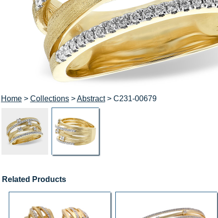
Home
>
Collections
>
Abstract
> C231-00679
Related Products