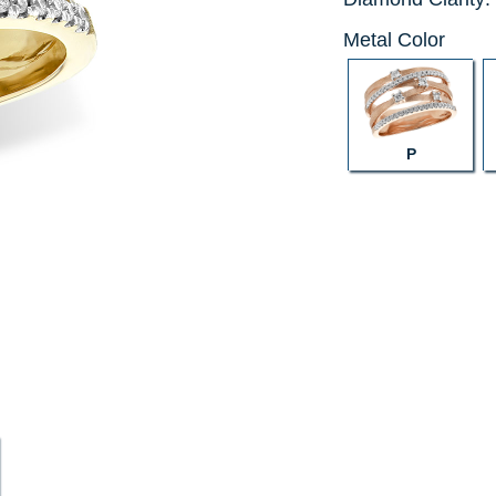
Metal Color
P