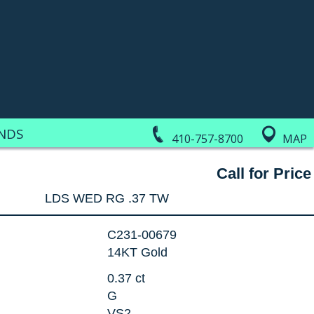
NDS
410-757-8700
MAP
Call for Price
LDS WED RG .37 TW
C231-00679
14KT Gold
0.37 ct
G
VS2