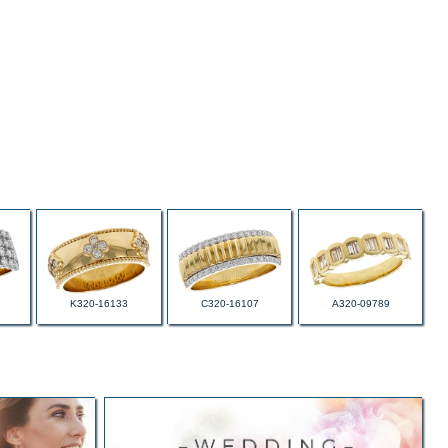
K320-16133
C320-16107
A320-09789