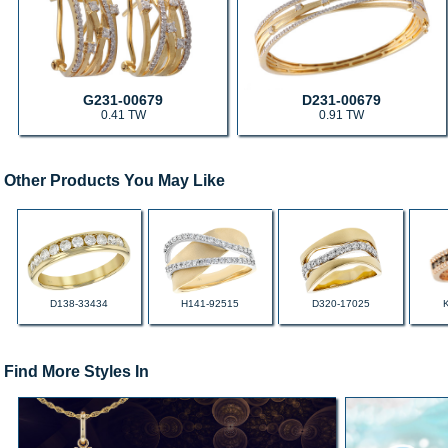
G231-00679
D231-00679
0.41 TW
0.91 TW
Other Products You May Like
D138-33434
H141-92515
D320-17025
Find More Styles In