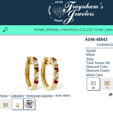
HOME
BRIDAL
FASHION
COLLECTIONS
BA
|
|
|
|
A046-48843
EARRINGS 
Style#:
Metal:
Ruby:
Total Stones Wt:
Diamond Color:
Diamond Clarity:
Metal Color
W
Y
Home
>
Collections
>
Anniversary Earrings
> A046-48843