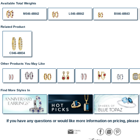
Available Total Weights
M046-48842
L046-48842
B046-48843
Related Product
C046-48834
Other Products You May Like
Find More Styles In
If you have any questions or would like more information on pricing, please 