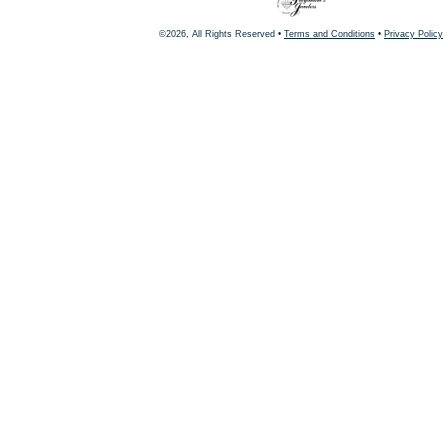
©2026, All Rights Reserved •
Terms and Conditions
•
Privacy Policy