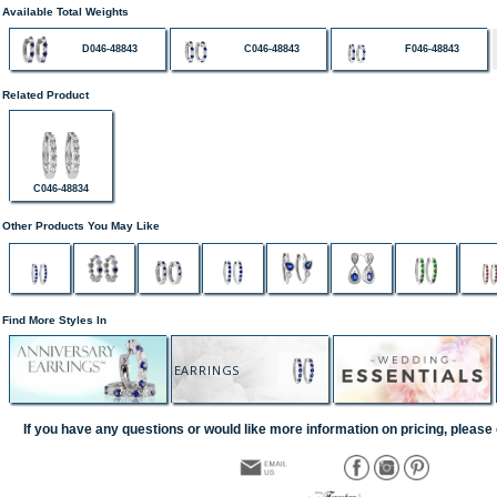
Available Total Weights
D046-48843
C046-48843
F046-48843
Related Product
C046-48834
Other Products You May Like
Find More Styles In
EARRINGS
If you have any questions or would like more information on pricing, please 