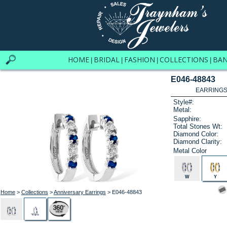
HOME
BRIDAL
FASHION
COLLECTIONS
BA
|
|
|
|
E046-48843
EARRINGS 
Style#:
Metal:
Sapphire:
Total Stones Wt:
Diamond Color:
Diamond Clarity:
Metal Color
W
Y
Home
>
Collections
>
Anniversary Earrings
> E046-48843