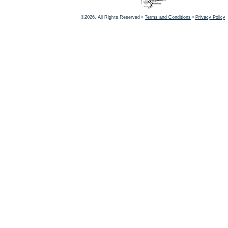
©2026, All Rights Reserved •
Terms and Conditions
•
Privacy Policy