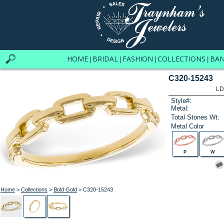
HOME
BRIDAL
FASHION
COLLECTIONS
BA
|
|
|
|
C320-15243
LD
Style#:
Metal:
Total Stones Wt:
Metal Color
P
W
Home
>
Collections
>
Bold Gold
> C320-15243