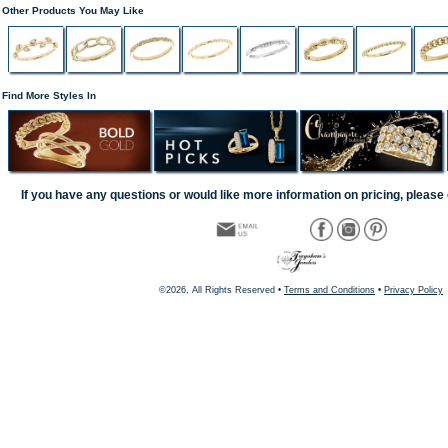
Other Products You May Like
Find More Styles In
If you have any questions or would like more information on pricing, please 
©2026, All Rights Reserved •
Terms and Conditions
•
Privacy Policy