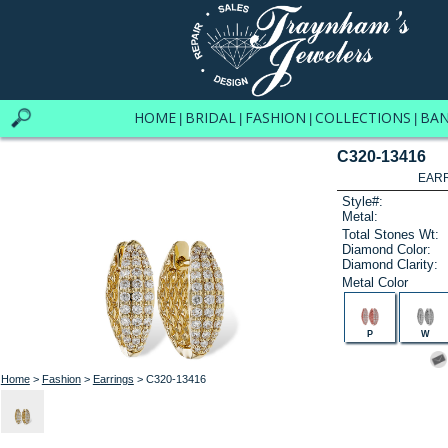
HOME
BRIDAL
FASHION
COLLECTIONS
BA
|
|
|
|
C320-13416
EARR
Style#:
Metal:
Total Stones Wt:
Diamond Color:
Diamond Clarity:
Metal Color
P
W
Home
>
Fashion
>
Earrings
> C320-13416