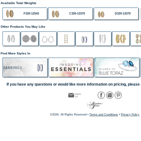
Available Total Weights
F320-12543
C320-13370
D320-13370
Other Products You May Like
Find More Styles In
EARRINGS
If you have any questions or would like more information on pricing, please 
©2026, All Rights Reserved •
Terms and Conditions
•
Privacy Policy