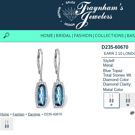
HOME
BRIDAL
FASHION
COLLECTIONS
BA
|
|
|
|
D235-60670
EARR 2.10 LOND
Style#:
Metal:
Blue Topaz:
Total Stones Wt:
Diamond Color:
Diamond Clarity:
Metal Color
P
W
Home
>
Fashion
>
Earrings
> D235-60670