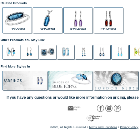
Related Products
L235-59806
D235-62461
K235-60670
E318-29806
Other Products You May Like
Find More Styles In
EARRINGS
If you have any questions or would like more information on pricing, please 
©2026, All Rights Reserved •
Terms and Conditions
•
Privacy Policy