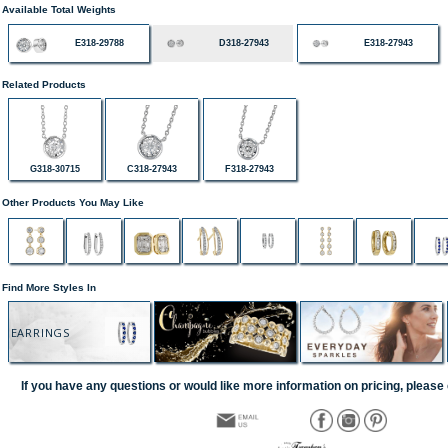
Available Total Weights
E318-29788
D318-27943
E318-27943
Related Products
G318-30715
C318-27943
F318-27943
Other Products You May Like
Find More Styles In
EARRINGS
If you have any questions or would like more information on pricing, please 