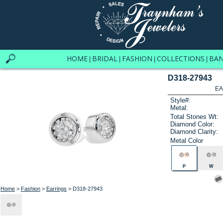
HOME
BRIDAL
FASHION
COLLECTIONS
BA
|
|
|
|
D318-27943
EA
Style#:
Metal:
Total Stones Wt:
Diamond Color:
Diamond Clarity:
Metal Color
P
W
Home
>
Fashion
>
Earrings
> D318-27943