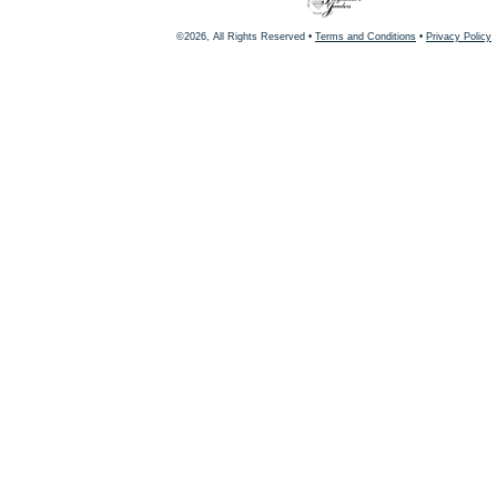
©2026, All Rights Reserved •
Terms and Conditions
•
Privacy Policy