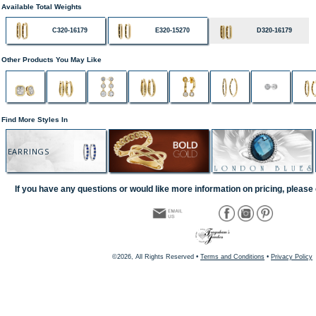
Available Total Weights
C320-16179
E320-15270
D320-16179
Other Products You May Like
Find More Styles In
EARRINGS
If you have any questions or would like more information on pricing, please 
©2026, All Rights Reserved •
Terms and Conditions
•
Privacy Policy