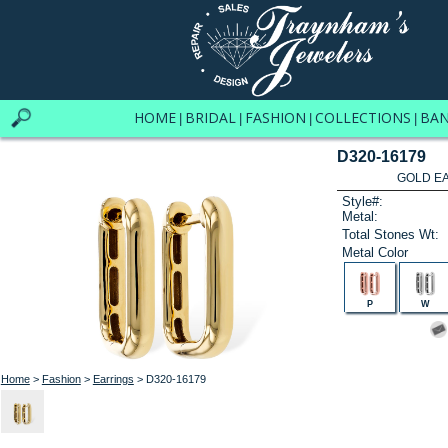
HOME
BRIDAL
FASHION
COLLECTIONS
BA
|
|
|
|
D320-16179
GOLD EA
Style#:
Metal:
Total Stones Wt:
Metal Color
P
W
Home
>
Fashion
>
Earrings
> D320-16179