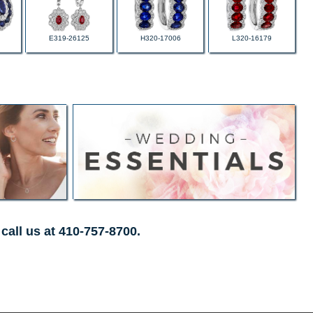
E319-26125
H320-17006
L320-16179
call us at 410-757-8700.