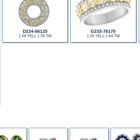
D234-66125
G233-76170
1.08 YELL 1.55 TW
1.20 YELL 1.64 TW