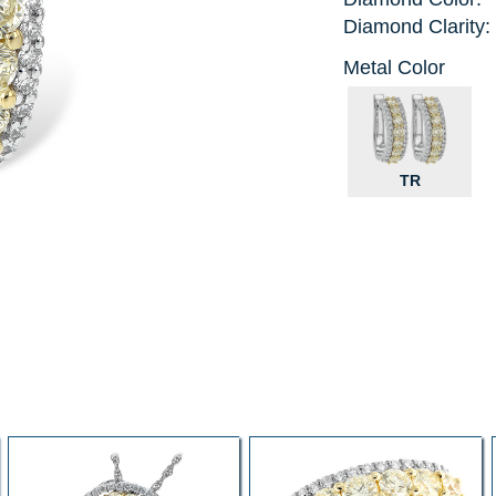
Diamond Clarity:
Metal Color
TR