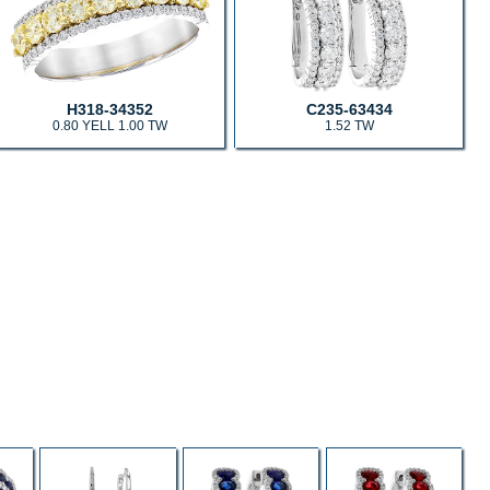
H318-34352
C235-63434
0.80 YELL 1.00 TW
1.52 TW