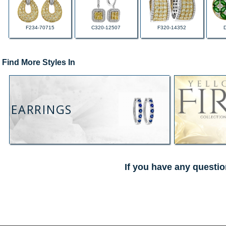
F234-70715
C320-12507
F320-14352
Find More Styles In
EARRINGS
If you have any questio