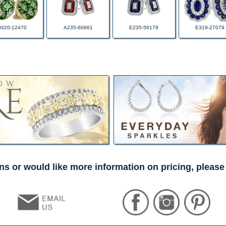
D320-12470
A235-60661
E235-56179
E319-27079
ns or would like more information on pricing, please 