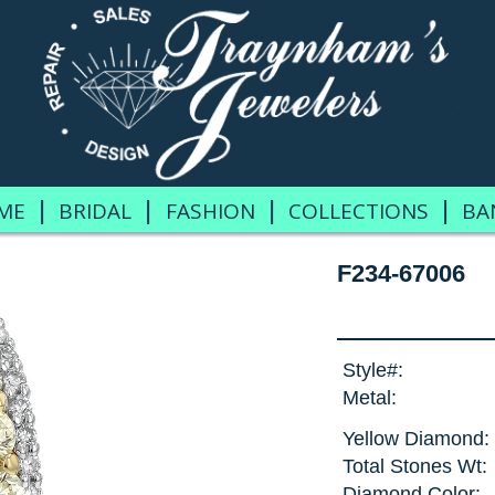
|
|
|
|
ME
BRIDAL
FASHION
COLLECTIONS
BA
F234-67006
Style#:
Metal:
Yellow Diamond:
Total Stones Wt:
Diamond Color: