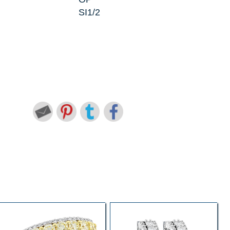
SI1/2