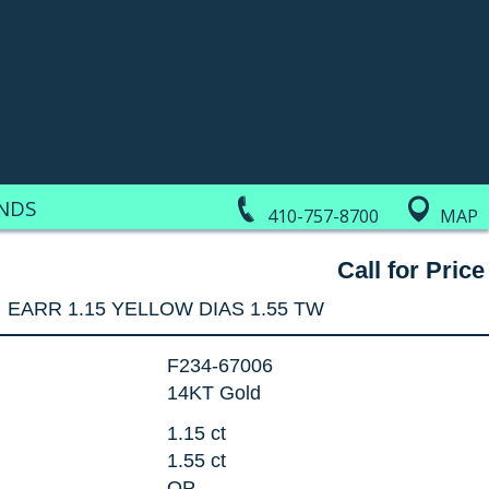
NDS
410-757-8700
MAP
Call for Price
EARR 1.15 YELLOW DIAS 1.55 TW
F234-67006
14KT Gold
1.15 ct
1.55 ct
OP