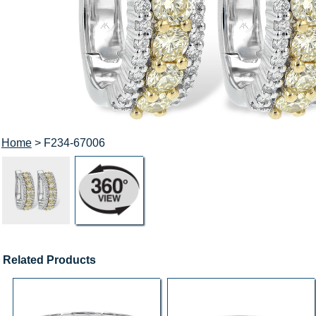
Home
> F234-67006
Related Products