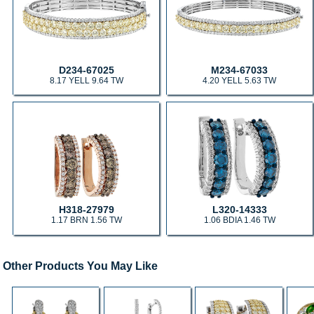
D234-67025
M234-67033
8.17 YELL 9.64 TW
4.20 YELL 5.63 TW
H318-27979
L320-14333
1.17 BRN 1.56 TW
1.06 BDIA 1.46 TW
Other Products You May Like