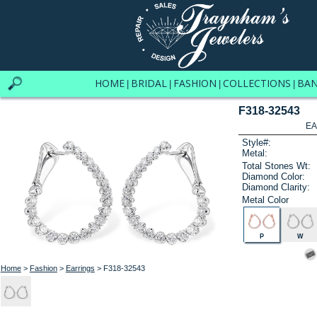
HOME
BRIDAL
FASHION
COLLECTIONS
BA
|
|
|
|
F318-32543
EA
Style#:
Metal:
Total Stones Wt:
Diamond Color:
Diamond Clarity:
Metal Color
P
W
Home
>
Fashion
>
Earrings
> F318-32543