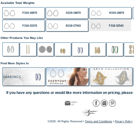
Available Total Weights
F319-18870
G319-18870
H319-18870
F318-33370
B318-27943
F318-32543
Other Products You May Like
Find More Styles In
EARRINGS
If you have any questions or would like more information on pricing, please 
©2026, All Rights Reserved •
Terms and Conditions
•
Privacy Policy