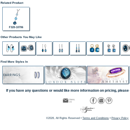
Related Product
F320-10706
Other Products You May Like
Find More Styles In
EARRINGS
If you have any questions or would like more information on pricing, please 
©2026, All Rights Reserved •
Terms and Conditions
•
Privacy Policy