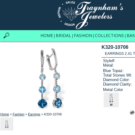
HOME
BRIDAL
FASHION
COLLECTIONS
BA
|
|
|
|
K320-10706
EARRINGS 2.41 
Style#:
Metal:
Blue Topaz:
Total Stones Wt:
Diamond Color:
Diamond Clarity:
Metal Color
W
Home
>
Fashion
>
Earrings
> K320-10706