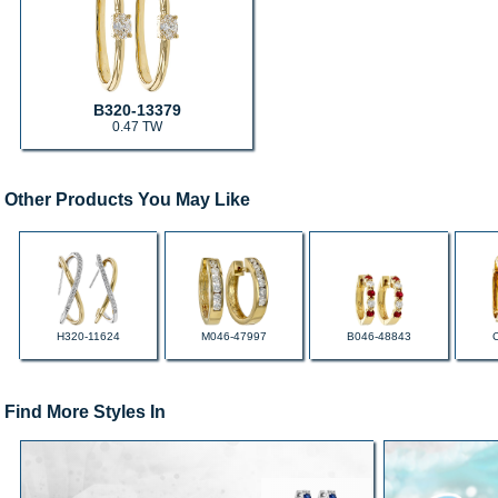
B320-13379
0.47 TW
Other Products You May Like
H320-11624
M046-47997
B046-48843
Find More Styles In