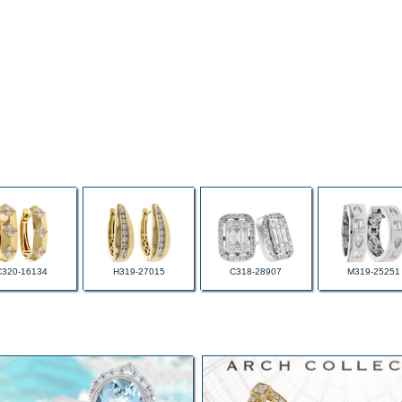
C320-16134
H319-27015
C318-28907
M319-25251