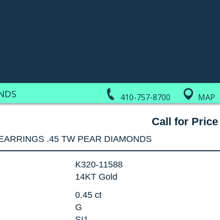
NDS
410-757-8700
MAP
Call for Price
EARRINGS .45 TW PEAR DIAMONDS
K320-11588
14KT Gold
0.45 ct
G
SI1