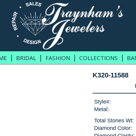
|
|
|
|
ME
BRIDAL
FASHION
COLLECTIONS
BA
K320-11588
Style#:
Metal:
Total Stones Wt:
Diamond Color:
Diamond Clarity: