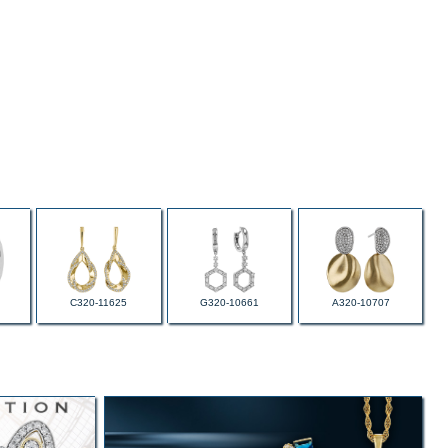
C320-11625
G320-10661
A320-10707