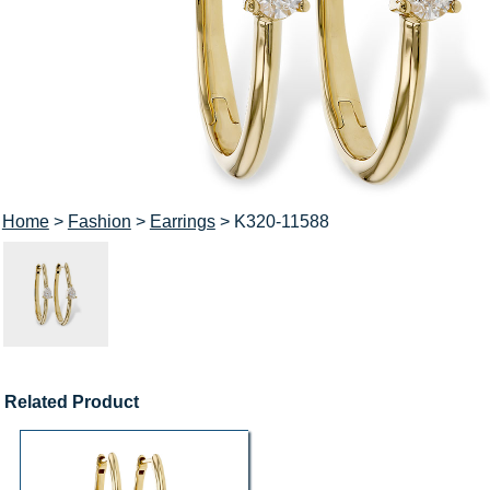
Home
>
Fashion
>
Earrings
> K320-11588
Related Product