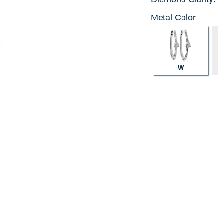
Metal Color
W