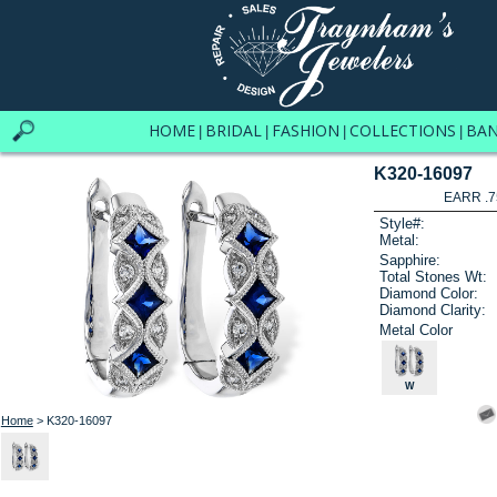
HOME
BRIDAL
FASHION
COLLECTIONS
BA
|
|
|
|
K320-16097
EARR .7
Style#:
Metal:
Sapphire:
Total Stones Wt:
Diamond Color:
Diamond Clarity:
Metal Color
W
Home
> K320-16097