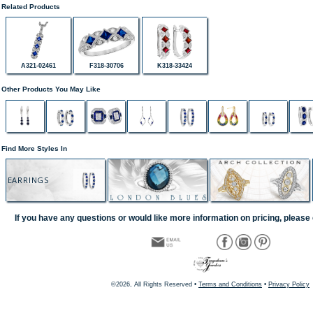
Related Products
A321-02461
F318-30706
K318-33424
Other Products You May Like
Find More Styles In
EARRINGS
If you have any questions or would like more information on pricing, please 
©2026, All Rights Reserved •
Terms and Conditions
•
Privacy Policy