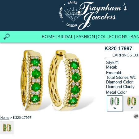
HOME
BRIDAL
FASHION
COLLECTIONS
BA
|
|
|
|
K320-17997
EARRINGS .33
Style#:
Metal:
Emerald:
Total Stones Wt:
Diamond Color:
Diamond Clarity:
Metal Color
W
Y
Home
> K320-17997