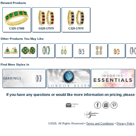
Related Products
C320-17988
G320-17979
C320-17979
Other Products You May Like
Find More Styles In
EARRINGS
If you have any questions or would like more information on pricing, please 
©2026, All Rights Reserved •
Terms and Conditions
•
Privacy Policy