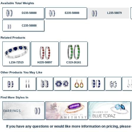
Available Total Weights
D235-58888
E235-58888
L235-58879
C235-58888
Related Products
L234-72515
H235-58897
C319-26161
Other Products You May Like
Find More Styles In
EARRINGS
If you have any questions or would like more information on pricing, please 