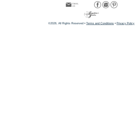
©2026, All Rights Reserved •
Terms and Conditions
•
Privacy Policy