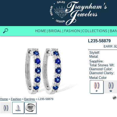
HOME
BRIDAL
FASHION
COLLECTIONS
BA
|
|
|
|
L235-58879
EARR .9
Style#:
Metal:
Sapphire:
Total Stones Wt:
Diamond Color:
Diamond Clarity:
Metal Color
P
W
Home
>
Fashion
>
Earrings
> L235-58879