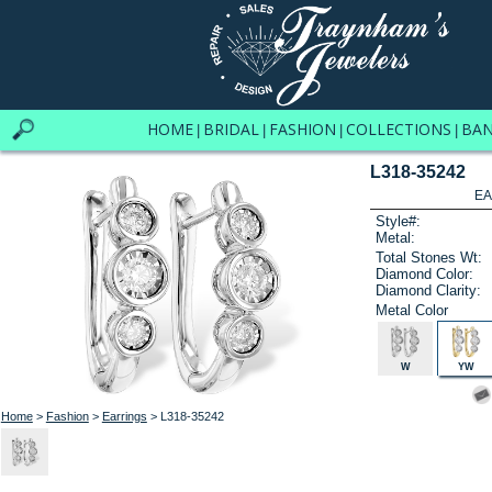
HOME
BRIDAL
FASHION
COLLECTIONS
BA
|
|
|
|
L318-35242
EA
Style#:
Metal:
Total Stones Wt:
Diamond Color:
Diamond Clarity:
Metal Color
W
YW
Home
>
Fashion
>
Earrings
> L318-35242