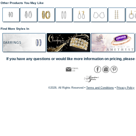
Other Products You May Like
Find More Styles In
EARRINGS
If you have any questions or would like more information on pricing, please 
©2026, All Rights Reserved •
Terms and Conditions
•
Privacy Policy