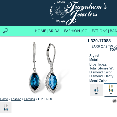
HOME
BRIDAL
FASHION
COLLECTIONS
BA
|
|
|
|
L320-17088
EARR 2.42 TW L
TGW
Style#:
Metal:
Blue Topaz:
Total Stones Wt:
Diamond Color:
Diamond Clarity:
Metal Color
W
Y
Home
>
Fashion
>
Earrings
> L320-17088