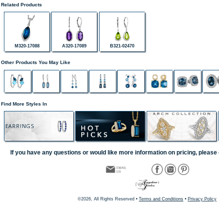
Related Products
M320-17088
A320-17089
B321-02470
Other Products You May Like
Find More Styles In
EARRINGS
If you have any questions or would like more information on pricing, please 
©2026, All Rights Reserved •
Terms and Conditions
•
Privacy Policy