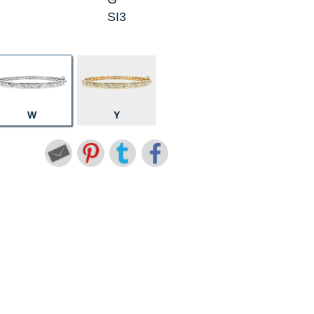
SI3
W
Y