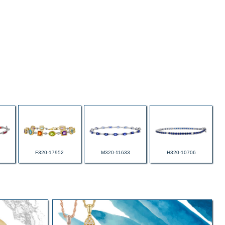
F320-17952
M320-11633
H320-10706