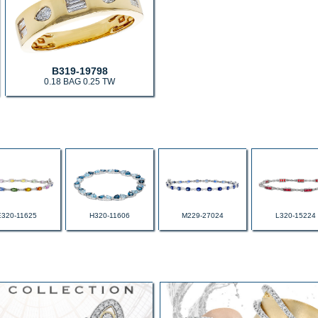
B319-19798
0.18 BAG 0.25 TW
E320-11625
H320-11606
M229-27024
L320-15224