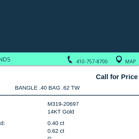
NDS
410-757-8700
MAP
Call for Price
BANGLE .40 BAG .62 TW
M319-20697
14KT Gold
d:
0.40 ct
0.62 ct
G