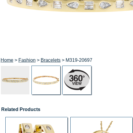
Home
>
Fashion
>
Bracelets
> M319-20697
Related Products