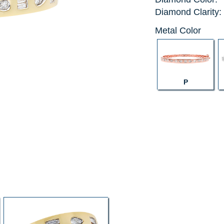
Diamond Clarity:
Metal Color
P