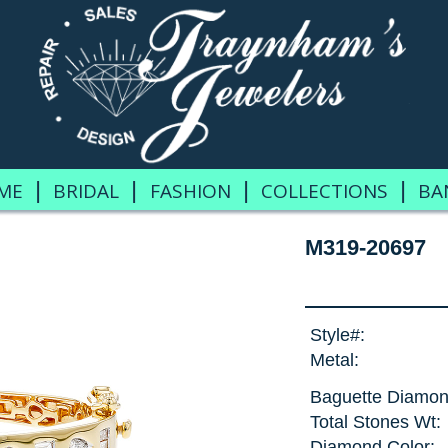
|
|
|
|
ME
BRIDAL
FASHION
COLLECTIONS
BA
M319-20697
Style#:
Metal:
Baguette Diamon
Total Stones Wt:
Diamond Color: