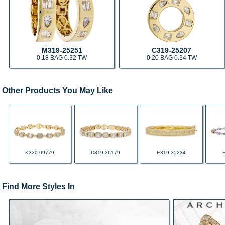
M319-25251
C319-25207
0.18 BAG 0.32 TW
0.20 BAG 0.34 TW
Other Products You May Like
K320-09779
D319-26179
E319-25234
Find More Styles In